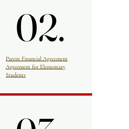
02.
02.
Parent Financial Agreement
Agreement for Elementary
Students