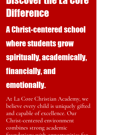
Discover the La Core
Difference
A Christ-centered school
where students grow
spiritually, academically,
financially, and
emotionally.
At La Core Christian Academy, we
believe every child is uniquely gifted
and capable of excellence. Our
Christ-centered environment
combines strong academic