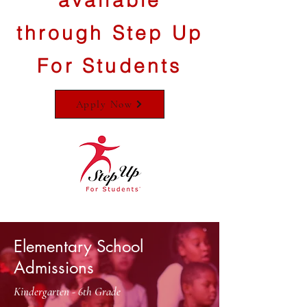
available
through Step Up
For Students
Apply Now
Elementary School
Admissions
Kindergarten - 6th Grade