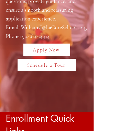
questions, provide guidance, and
ensure a smooth and reassuring
application experience.
Email:
WilliamsJ@LaCoreSchools.org
Phone:
904.894.4914
Apply Now
Schedule a Tour
Enrollment Quick