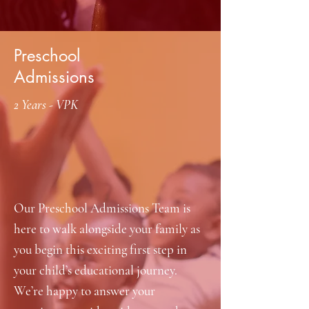
Preschool
Admissions
2 Years - VPK
Our Preschool Admissions Team is
here to walk alongside your family as
you begin this exciting first step in
your child’s educational journey.
We’re happy to answer your