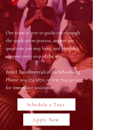
Our team is here to guide you through
the application process, answer any
questions you may have, and provide
support every step of the way.
Email:
Enrollment@LaCoreSchools.org
Phone:
904.574.9870
, or text
704.330.3057
for immediate assistance
Schedule a Tour
Apply Now