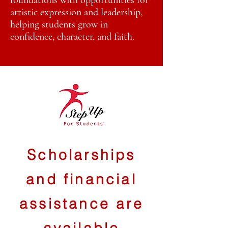
foundations with opportunities for
artistic expression and leadership,
helping students grow in
confidence, character, and faith.
Scholarships
and financial
assistance are